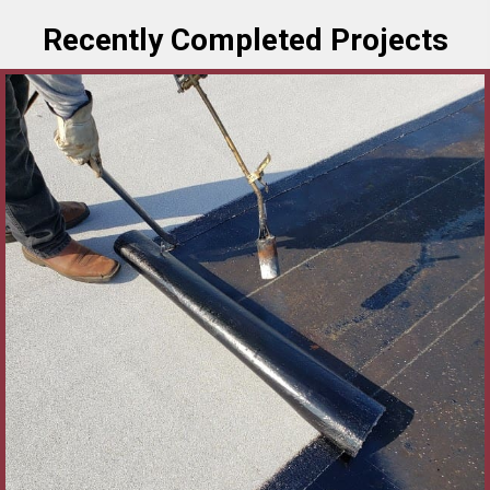
Recently Completed Projects