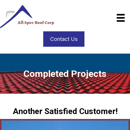
Contact Us
Completed Projects
Another Satisfied Customer!