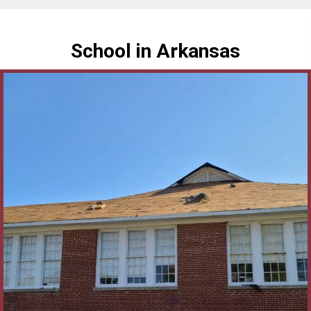
School in Arkansas