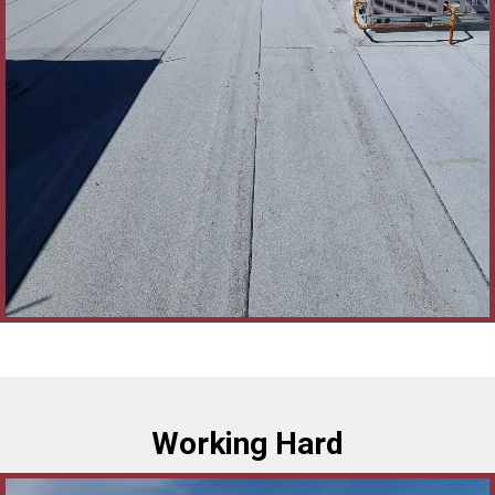
Working Hard